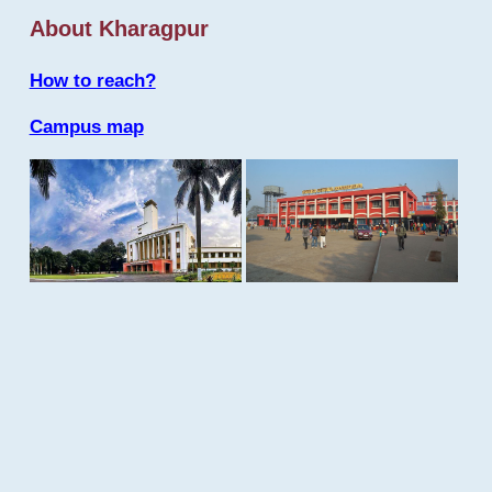
About Kharagpur
How to reach?
Campus map