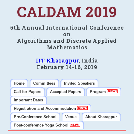
CALDAM 2019
5th Annual International Conference
on
Algorithms and Discrete Applied
Mathematics
IIT Kharagpur
, India
February 14-16, 2019
Home
Committees
Invited Speakers
Call for Papers
Accepted Papers
Program
Important Dates
Registration and Accommodation
Pre-Conference School
Venue
About Kharagpur
Post-conference Yoga School