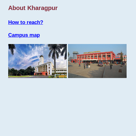
About Kharagpur
How to reach?
Campus map