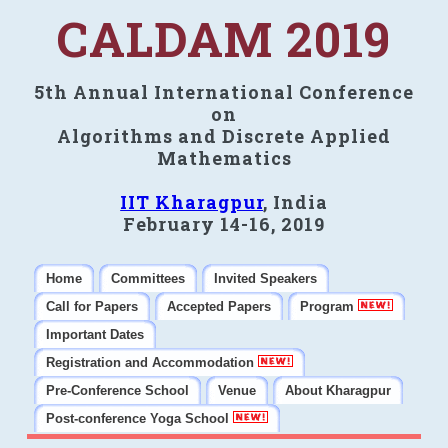
CALDAM 2019
5th Annual International Conference
on
Algorithms and Discrete Applied
Mathematics
IIT Kharagpur
, India
February 14-16, 2019
Home
Committees
Invited Speakers
Call for Papers
Accepted Papers
Program
Important Dates
Registration and Accommodation
Pre-Conference School
Venue
About Kharagpur
Post-conference Yoga School