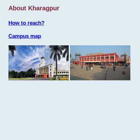
About Kharagpur
How to reach?
Campus map