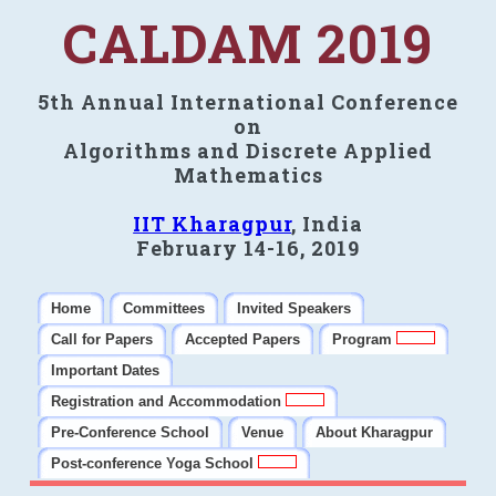
CALDAM 2019
5th Annual International Conference
on
Algorithms and Discrete Applied
Mathematics
IIT Kharagpur
, India
February 14-16, 2019
Home
Committees
Invited Speakers
Call for Papers
Accepted Papers
Program
Important Dates
Registration and Accommodation
Pre-Conference School
Venue
About Kharagpur
Post-conference Yoga School