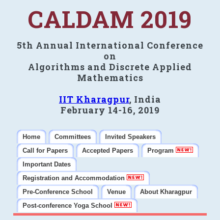
CALDAM 2019
5th Annual International Conference
on
Algorithms and Discrete Applied
Mathematics
IIT Kharagpur
, India
February 14-16, 2019
Home
Committees
Invited Speakers
Call for Papers
Accepted Papers
Program
Important Dates
Registration and Accommodation
Pre-Conference School
Venue
About Kharagpur
Post-conference Yoga School