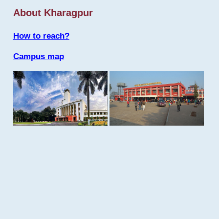
About Kharagpur
How to reach?
Campus map