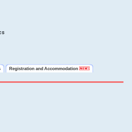
cs
s
Registration and Accommodation