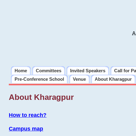
A
Home
Committees
Invited Speakers
Call for P
Pre-Conference School
Venue
About Kharagpur
About Kharagpur
How to reach?
Campus map