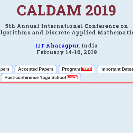
CALDAM 2019
5th Annual International Conference on
lgorithms and Discrete Applied Mathemati
IIT Kharagpur
, India
February 14-16, 2019
apers
Accepted Papers
Program
Important Date
Post-conference Yoga School