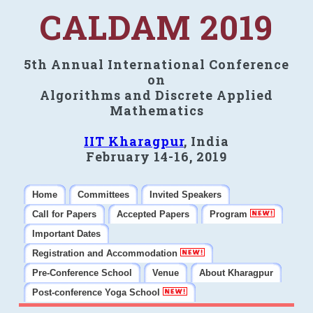
CALDAM 2019
5th Annual International Conference
on
Algorithms and Discrete Applied
Mathematics
IIT Kharagpur
, India
February 14-16, 2019
Home
Committees
Invited Speakers
Call for Papers
Accepted Papers
Program
Important Dates
Registration and Accommodation
Pre-Conference School
Venue
About Kharagpur
Post-conference Yoga School