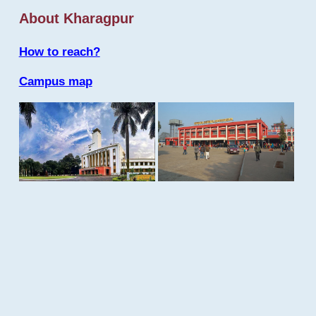
About Kharagpur
How to reach?
Campus map