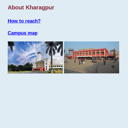
About Kharagpur
How to reach?
Campus map