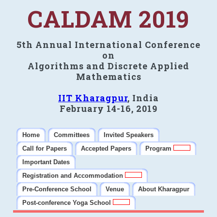
CALDAM 2019
5th Annual International Conference
on
Algorithms and Discrete Applied
Mathematics
IIT Kharagpur
, India
February 14-16, 2019
Home
Committees
Invited Speakers
Call for Papers
Accepted Papers
Program
Important Dates
Registration and Accommodation
Pre-Conference School
Venue
About Kharagpur
Post-conference Yoga School