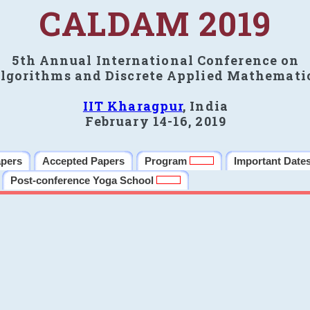
CALDAM 2019
5th Annual International Conference on
lgorithms and Discrete Applied Mathemati
IIT Kharagpur
, India
February 14-16, 2019
apers
Accepted Papers
Program
Important Date
Post-conference Yoga School