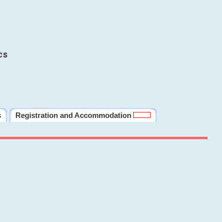
cs
s
Registration and Accommodation