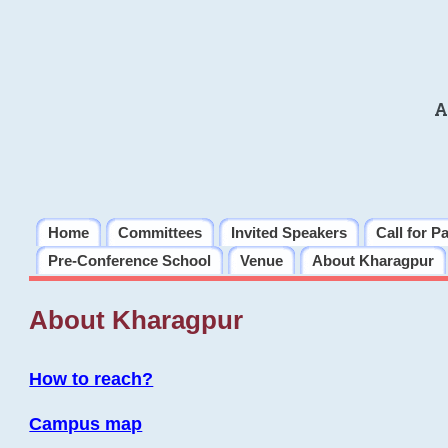
A
Home
Committees
Invited Speakers
Call for P
Pre-Conference School
Venue
About Kharagpur
About Kharagpur
How to reach?
Campus map