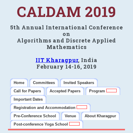
CALDAM 2019
5th Annual International Conference
on
Algorithms and Discrete Applied
Mathematics
IIT Kharagpur
, India
February 14-16, 2019
Home
Committees
Invited Speakers
Call for Papers
Accepted Papers
Program
Important Dates
Registration and Accommodation
Pre-Conference School
Venue
About Kharagpur
Post-conference Yoga School