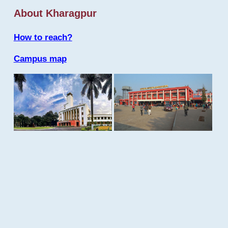
About Kharagpur
How to reach?
Campus map