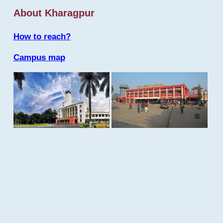
About Kharagpur
How to reach?
Campus map