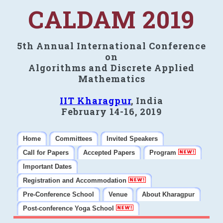
CALDAM 2019
5th Annual International Conference
on
Algorithms and Discrete Applied
Mathematics
IIT Kharagpur
, India
February 14-16, 2019
Home
Committees
Invited Speakers
Call for Papers
Accepted Papers
Program
Important Dates
Registration and Accommodation
Pre-Conference School
Venue
About Kharagpur
Post-conference Yoga School