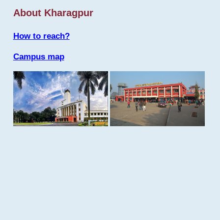
About Kharagpur
How to reach?
Campus map