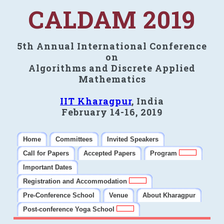
CALDAM 2019
5th Annual International Conference
on
Algorithms and Discrete Applied
Mathematics
IIT Kharagpur
, India
February 14-16, 2019
Home
Committees
Invited Speakers
Call for Papers
Accepted Papers
Program
Important Dates
Registration and Accommodation
Pre-Conference School
Venue
About Kharagpur
Post-conference Yoga School