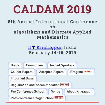
CALDAM 2019
5th Annual International Conference
on
Algorithms and Discrete Applied
Mathematics
IIT Kharagpur
, India
February 14-16, 2019
Home
Committees
Invited Speakers
Call for Papers
Accepted Papers
Program
Important Dates
Registration and Accommodation
Pre-Conference School
Venue
About Kharagpur
Post-conference Yoga School