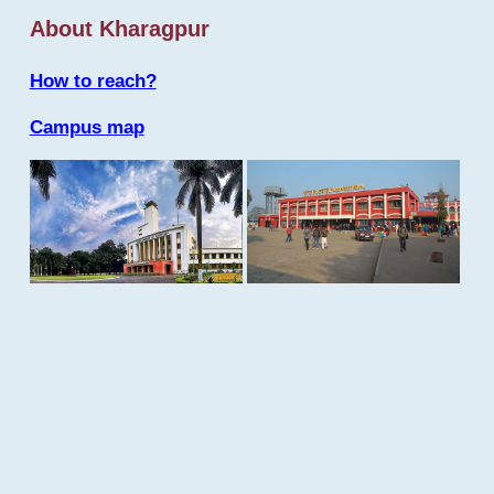
About Kharagpur
How to reach?
Campus map