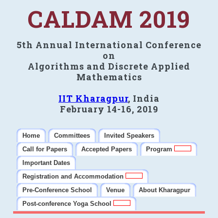
CALDAM 2019
5th Annual International Conference
on
Algorithms and Discrete Applied
Mathematics
IIT Kharagpur
, India
February 14-16, 2019
Home
Committees
Invited Speakers
Call for Papers
Accepted Papers
Program
Important Dates
Registration and Accommodation
Pre-Conference School
Venue
About Kharagpur
Post-conference Yoga School