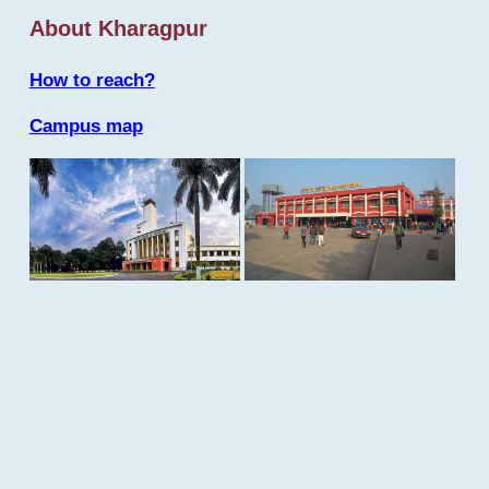
About Kharagpur
How to reach?
Campus map