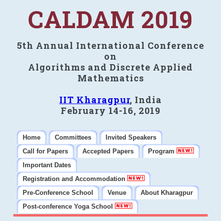
CALDAM 2019
5th Annual International Conference
on
Algorithms and Discrete Applied
Mathematics
IIT Kharagpur
, India
February 14-16, 2019
Home
Committees
Invited Speakers
Call for Papers
Accepted Papers
Program
Important Dates
Registration and Accommodation
Pre-Conference School
Venue
About Kharagpur
Post-conference Yoga School