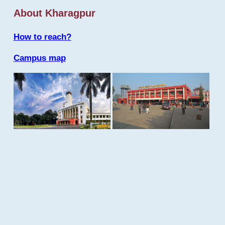
About Kharagpur
How to reach?
Campus map