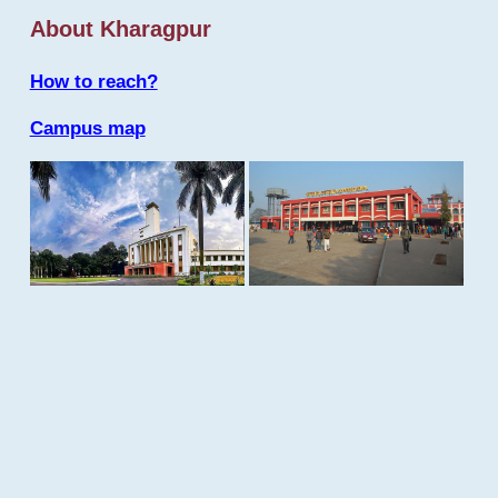
About Kharagpur
How to reach?
Campus map