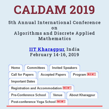
CALDAM 2019
5th Annual International Conference
on
Algorithms and Discrete Applied
Mathematics
IIT Kharagpur
, India
February 14-16, 2019
Home
Committees
Invited Speakers
Call for Papers
Accepted Papers
Program
Important Dates
Registration and Accommodation
Pre-Conference School
Venue
About Kharagpur
Post-conference Yoga School