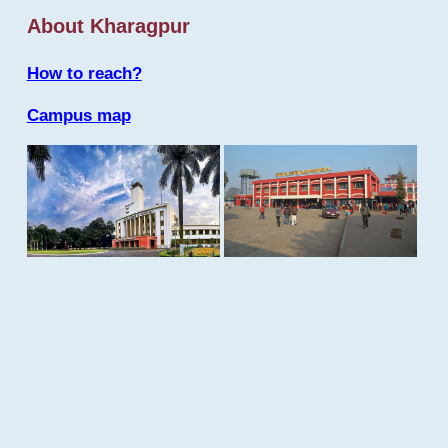
About Kharagpur
How to reach?
Campus map