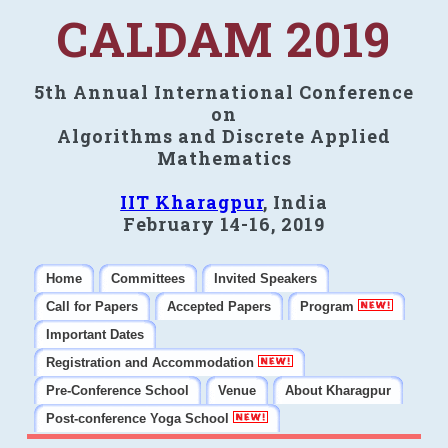
CALDAM 2019
5th Annual International Conference
on
Algorithms and Discrete Applied
Mathematics
IIT Kharagpur
, India
February 14-16, 2019
Home
Committees
Invited Speakers
Call for Papers
Accepted Papers
Program
Important Dates
Registration and Accommodation
Pre-Conference School
Venue
About Kharagpur
Post-conference Yoga School