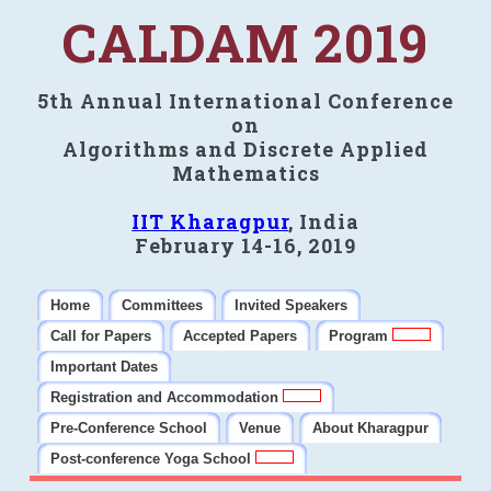
CALDAM 2019
5th Annual International Conference
on
Algorithms and Discrete Applied
Mathematics
IIT Kharagpur
, India
February 14-16, 2019
Home
Committees
Invited Speakers
Call for Papers
Accepted Papers
Program
Important Dates
Registration and Accommodation
Pre-Conference School
Venue
About Kharagpur
Post-conference Yoga School