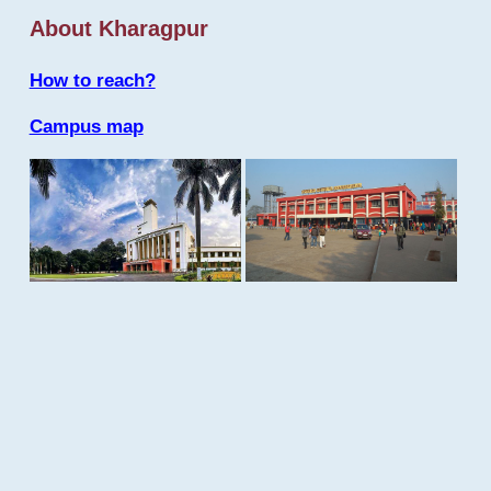
About Kharagpur
How to reach?
Campus map