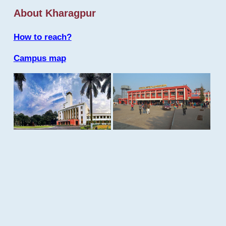
About Kharagpur
How to reach?
Campus map