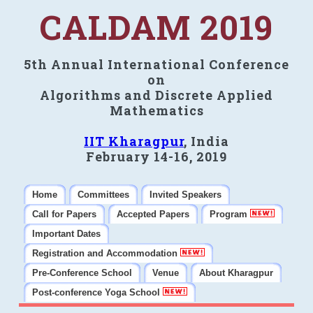
CALDAM 2019
5th Annual International Conference
on
Algorithms and Discrete Applied
Mathematics
IIT Kharagpur
, India
February 14-16, 2019
Home
Committees
Invited Speakers
Call for Papers
Accepted Papers
Program
Important Dates
Registration and Accommodation
Pre-Conference School
Venue
About Kharagpur
Post-conference Yoga School