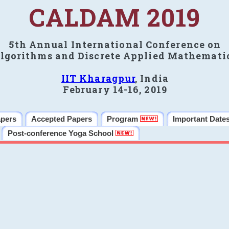
CALDAM 2019
5th Annual International Conference on
lgorithms and Discrete Applied Mathemati
IIT Kharagpur
, India
February 14-16, 2019
apers
Accepted Papers
Program
Important Date
Post-conference Yoga School