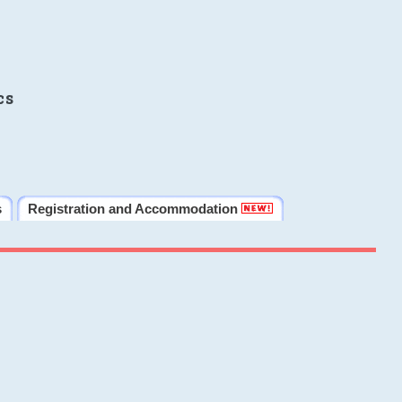
cs
s
Registration and Accommodation