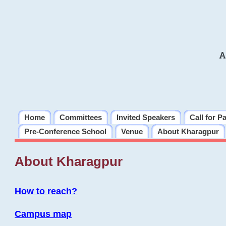
A
Home
Committees
Invited Speakers
Call for P
Pre-Conference School
Venue
About Kharagpur
About Kharagpur
How to reach?
Campus map