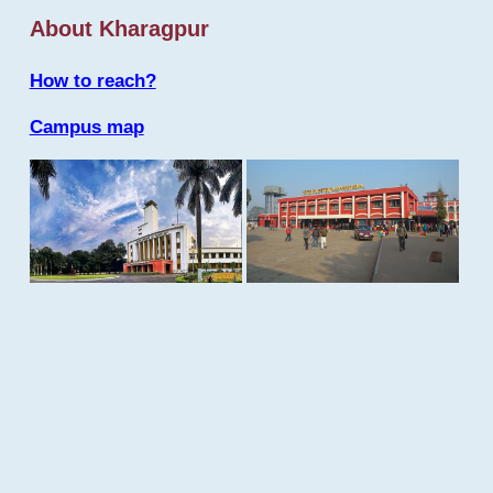
About Kharagpur
How to reach?
Campus map