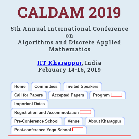
CALDAM 2019
5th Annual International Conference
on
Algorithms and Discrete Applied
Mathematics
IIT Kharagpur
, India
February 14-16, 2019
Home
Committees
Invited Speakers
Call for Papers
Accepted Papers
Program
Important Dates
Registration and Accommodation
Pre-Conference School
Venue
About Kharagpur
Post-conference Yoga School