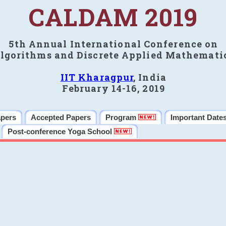
CALDAM 2019
5th Annual International Conference on
lgorithms and Discrete Applied Mathemati
IIT Kharagpur
, India
February 14-16, 2019
apers
Accepted Papers
Program
Important Date
Post-conference Yoga School