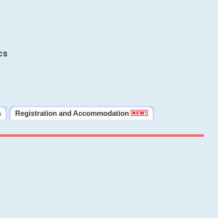
cs
s
Registration and Accommodation