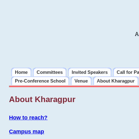
A
Home
Committees
Invited Speakers
Call for P
Pre-Conference School
Venue
About Kharagpur
About Kharagpur
How to reach?
Campus map