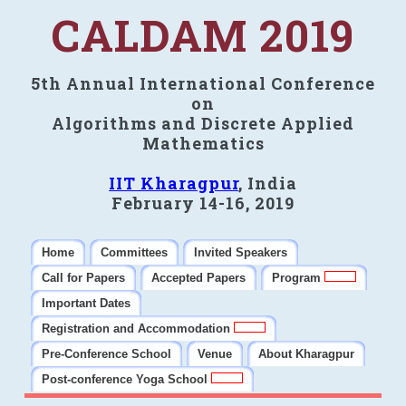
CALDAM 2019
5th Annual International Conference
on
Algorithms and Discrete Applied
Mathematics
IIT Kharagpur
, India
February 14-16, 2019
Home
Committees
Invited Speakers
Call for Papers
Accepted Papers
Program
Important Dates
Registration and Accommodation
Pre-Conference School
Venue
About Kharagpur
Post-conference Yoga School