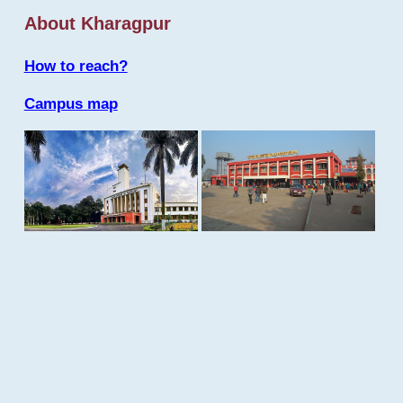
About Kharagpur
How to reach?
Campus map