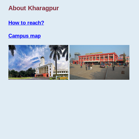
About Kharagpur
How to reach?
Campus map