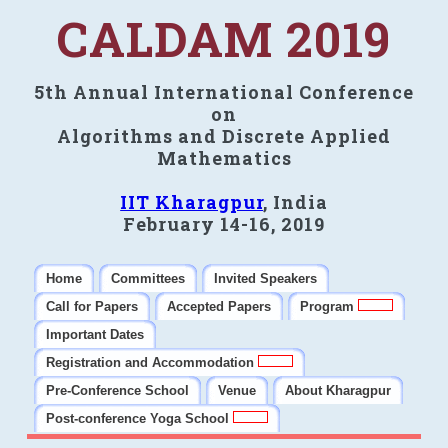
CALDAM 2019
5th Annual International Conference
on
Algorithms and Discrete Applied
Mathematics
IIT Kharagpur
, India
February 14-16, 2019
Home
Committees
Invited Speakers
Call for Papers
Accepted Papers
Program
Important Dates
Registration and Accommodation
Pre-Conference School
Venue
About Kharagpur
Post-conference Yoga School