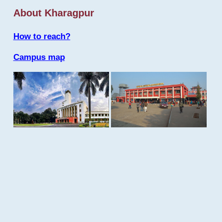
About Kharagpur
How to reach?
Campus map