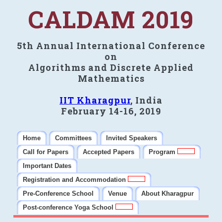
CALDAM 2019
5th Annual International Conference
on
Algorithms and Discrete Applied
Mathematics
IIT Kharagpur
, India
February 14-16, 2019
Home
Committees
Invited Speakers
Call for Papers
Accepted Papers
Program
Important Dates
Registration and Accommodation
Pre-Conference School
Venue
About Kharagpur
Post-conference Yoga School