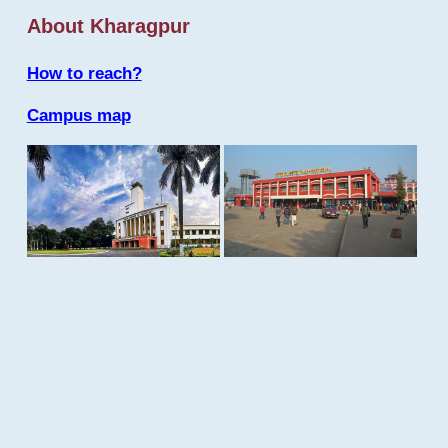
About Kharagpur
How to reach?
Campus map