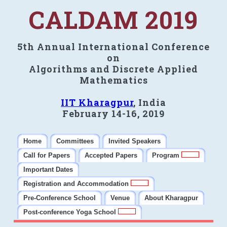
CALDAM 2019
5th Annual International Conference
on
Algorithms and Discrete Applied
Mathematics
IIT Kharagpur
, India
February 14-16, 2019
Home
Committees
Invited Speakers
Call for Papers
Accepted Papers
Program
Important Dates
Registration and Accommodation
Pre-Conference School
Venue
About Kharagpur
Post-conference Yoga School