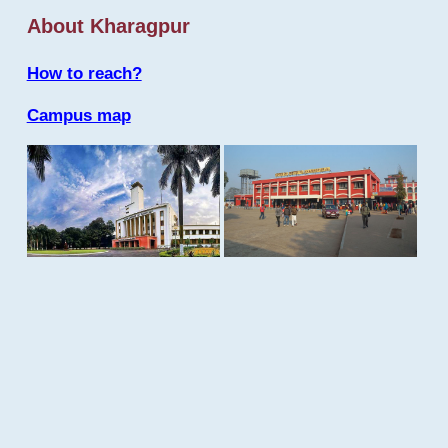
About Kharagpur
How to reach?
Campus map