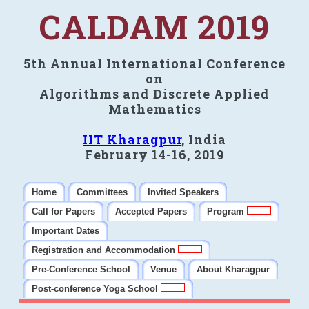
CALDAM 2019
5th Annual International Conference
on
Algorithms and Discrete Applied
Mathematics
IIT Kharagpur
, India
February 14-16, 2019
Home
Committees
Invited Speakers
Call for Papers
Accepted Papers
Program
Important Dates
Registration and Accommodation
Pre-Conference School
Venue
About Kharagpur
Post-conference Yoga School