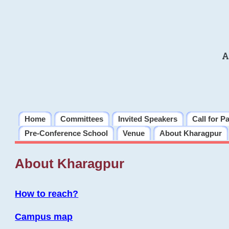
A
Home
Committees
Invited Speakers
Call for P
Pre-Conference School
Venue
About Kharagpur
About Kharagpur
How to reach?
Campus map