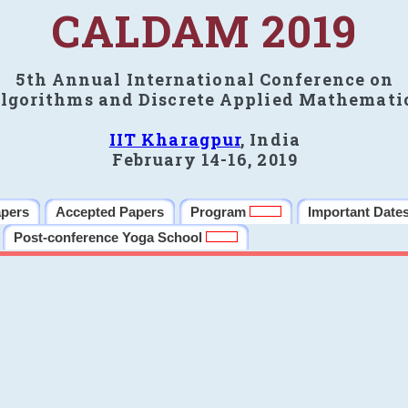
CALDAM 2019
5th Annual International Conference on
lgorithms and Discrete Applied Mathemati
IIT Kharagpur
, India
February 14-16, 2019
apers
Accepted Papers
Program
Important Date
Post-conference Yoga School