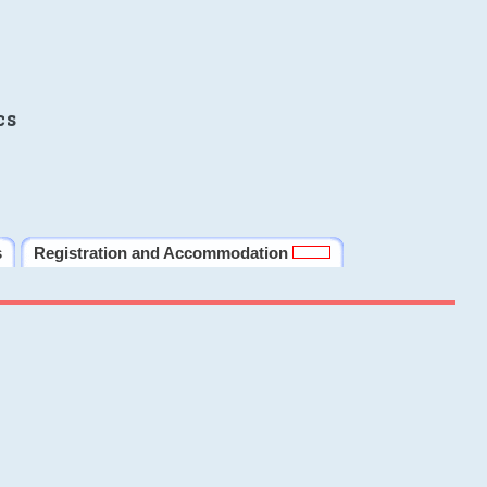
cs
s
Registration and Accommodation