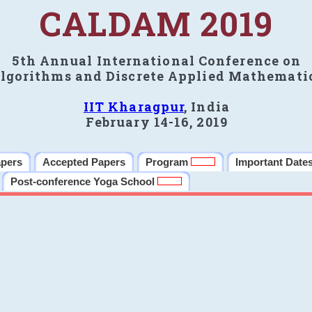
CALDAM 2019
5th Annual International Conference on
lgorithms and Discrete Applied Mathemati
IIT Kharagpur
, India
February 14-16, 2019
apers
Accepted Papers
Program
Important Date
Post-conference Yoga School