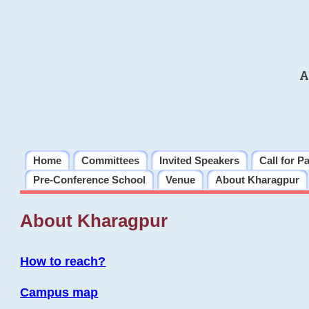
A
Home
Committees
Invited Speakers
Call for P
Pre-Conference School
Venue
About Kharagpur
About Kharagpur
How to reach?
Campus map