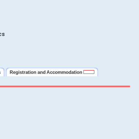
cs
s
Registration and Accommodation