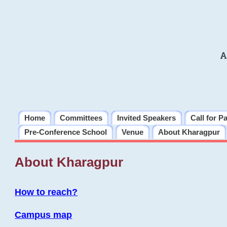
A
Home
Committees
Invited Speakers
Call for P
Pre-Conference School
Venue
About Kharagpur
About Kharagpur
How to reach?
Campus map