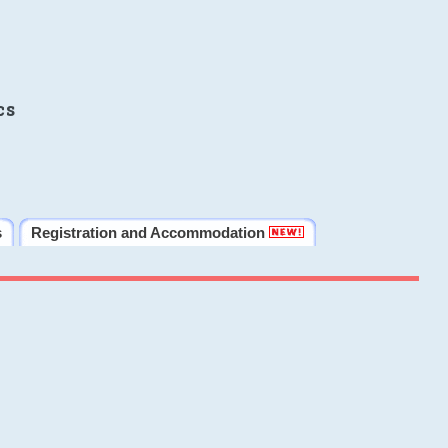
cs
s
Registration and Accommodation