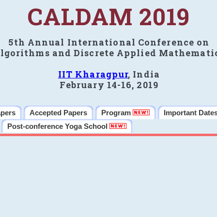
CALDAM 2019
5th Annual International Conference on
lgorithms and Discrete Applied Mathemati
IIT Kharagpur
, India
February 14-16, 2019
apers
Accepted Papers
Program
Important Date
Post-conference Yoga School