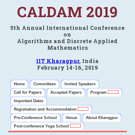
CALDAM 2019
5th Annual International Conference
on
Algorithms and Discrete Applied
Mathematics
IIT Kharagpur
, India
February 14-16, 2019
Home
Committees
Invited Speakers
Call for Papers
Accepted Papers
Program
Important Dates
Registration and Accommodation
Pre-Conference School
Venue
About Kharagpur
Post-conference Yoga School