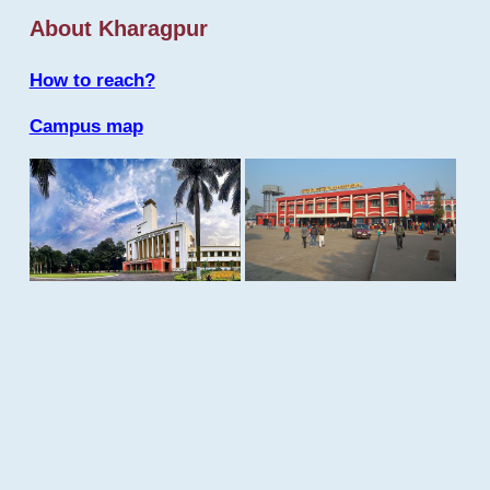
About Kharagpur
How to reach?
Campus map