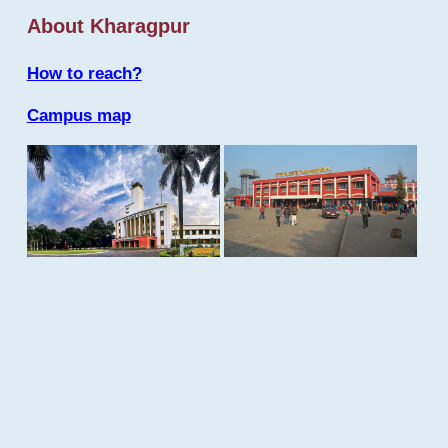
About Kharagpur
How to reach?
Campus map