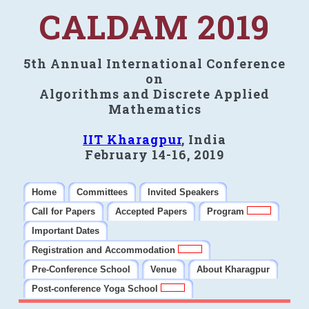
CALDAM 2019
5th Annual International Conference
on
Algorithms and Discrete Applied
Mathematics
IIT Kharagpur
, India
February 14-16, 2019
Home
Committees
Invited Speakers
Call for Papers
Accepted Papers
Program
Important Dates
Registration and Accommodation
Pre-Conference School
Venue
About Kharagpur
Post-conference Yoga School