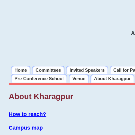
A
Home
Committees
Invited Speakers
Call for P
Pre-Conference School
Venue
About Kharagpur
About Kharagpur
How to reach?
Campus map