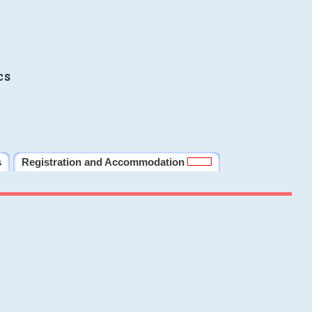
cs
s
Registration and Accommodation