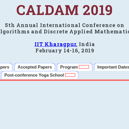
CALDAM 2019
5th Annual International Conference on
lgorithms and Discrete Applied Mathemati
IIT Kharagpur
, India
February 14-16, 2019
apers
Accepted Papers
Program
Important Date
Post-conference Yoga School