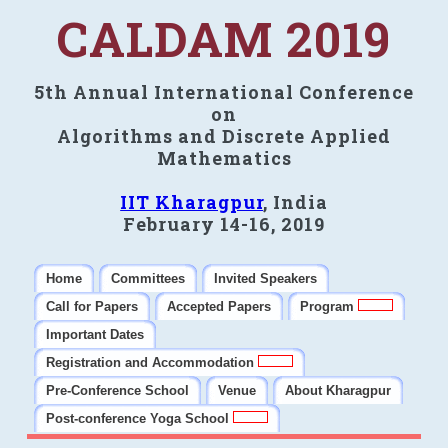
CALDAM 2019
5th Annual International Conference
on
Algorithms and Discrete Applied
Mathematics
IIT Kharagpur
, India
February 14-16, 2019
Home
Committees
Invited Speakers
Call for Papers
Accepted Papers
Program
Important Dates
Registration and Accommodation
Pre-Conference School
Venue
About Kharagpur
Post-conference Yoga School