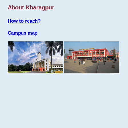
About Kharagpur
How to reach?
Campus map