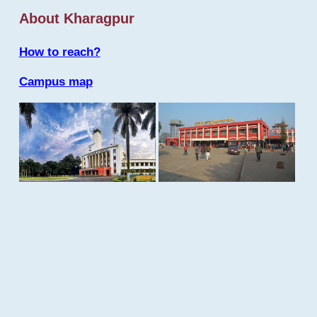
About Kharagpur
How to reach?
Campus map