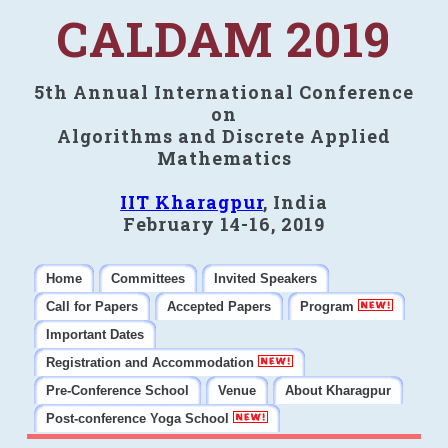
CALDAM 2019
5th Annual International Conference
on
Algorithms and Discrete Applied
Mathematics
IIT Kharagpur
, India
February 14-16, 2019
Home
Committees
Invited Speakers
Call for Papers
Accepted Papers
Program
Important Dates
Registration and Accommodation
Pre-Conference School
Venue
About Kharagpur
Post-conference Yoga School