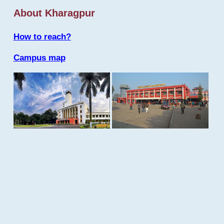
About Kharagpur
How to reach?
Campus map