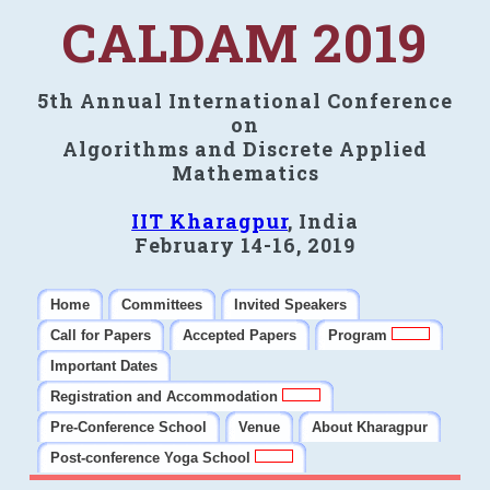
CALDAM 2019
5th Annual International Conference
on
Algorithms and Discrete Applied
Mathematics
IIT Kharagpur
, India
February 14-16, 2019
Home
Committees
Invited Speakers
Call for Papers
Accepted Papers
Program
Important Dates
Registration and Accommodation
Pre-Conference School
Venue
About Kharagpur
Post-conference Yoga School