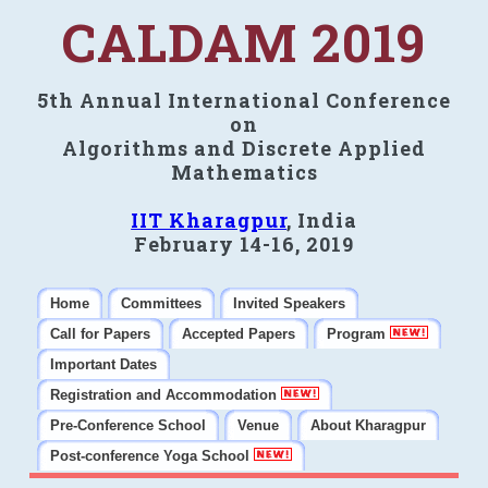
CALDAM 2019
5th Annual International Conference
on
Algorithms and Discrete Applied
Mathematics
IIT Kharagpur
, India
February 14-16, 2019
Home
Committees
Invited Speakers
Call for Papers
Accepted Papers
Program
Important Dates
Registration and Accommodation
Pre-Conference School
Venue
About Kharagpur
Post-conference Yoga School