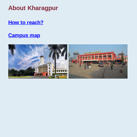
About Kharagpur
How to reach?
Campus map