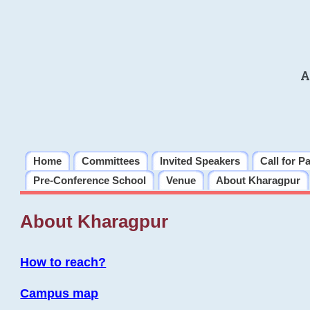
A
Home
Committees
Invited Speakers
Call for P
Pre-Conference School
Venue
About Kharagpur
About Kharagpur
How to reach?
Campus map