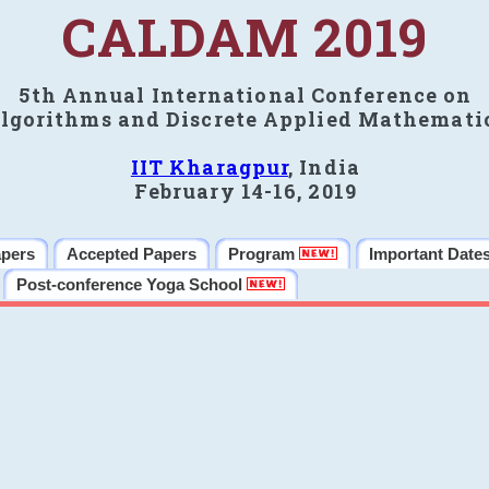
CALDAM 2019
5th Annual International Conference on
lgorithms and Discrete Applied Mathemati
IIT Kharagpur
, India
February 14-16, 2019
apers
Accepted Papers
Program
Important Date
Post-conference Yoga School