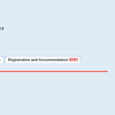
cs
s
Registration and Accommodation