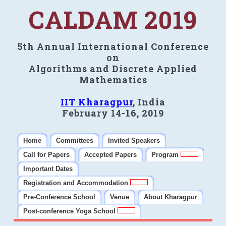
CALDAM 2019
5th Annual International Conference
on
Algorithms and Discrete Applied
Mathematics
IIT Kharagpur
, India
February 14-16, 2019
Home
Committees
Invited Speakers
Call for Papers
Accepted Papers
Program
Important Dates
Registration and Accommodation
Pre-Conference School
Venue
About Kharagpur
Post-conference Yoga School