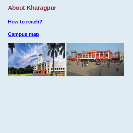
About Kharagpur
How to reach?
Campus map