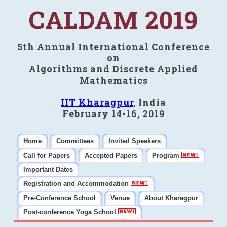
CALDAM 2019
5th Annual International Conference
on
Algorithms and Discrete Applied
Mathematics
IIT Kharagpur
, India
February 14-16, 2019
Home
Committees
Invited Speakers
Call for Papers
Accepted Papers
Program
Important Dates
Registration and Accommodation
Pre-Conference School
Venue
About Kharagpur
Post-conference Yoga School