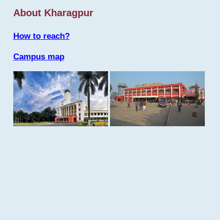
About Kharagpur
How to reach?
Campus map