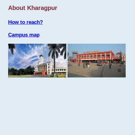
About Kharagpur
How to reach?
Campus map