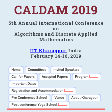
CALDAM 2019
5th Annual International Conference
on
Algorithms and Discrete Applied
Mathematics
IIT Kharagpur
, India
February 14-16, 2019
Home
Committees
Invited Speakers
Call for Papers
Accepted Papers
Program
Important Dates
Registration and Accommodation
Pre-Conference School
Venue
About Kharagpur
Post-conference Yoga School