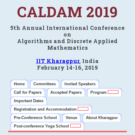
CALDAM 2019
5th Annual International Conference
on
Algorithms and Discrete Applied
Mathematics
IIT Kharagpur
, India
February 14-16, 2019
Home
Committees
Invited Speakers
Call for Papers
Accepted Papers
Program
Important Dates
Registration and Accommodation
Pre-Conference School
Venue
About Kharagpur
Post-conference Yoga School