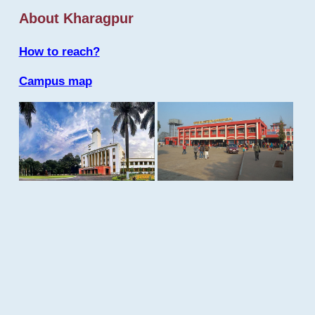
About Kharagpur
How to reach?
Campus map