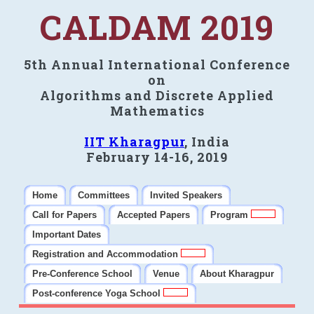
CALDAM 2019
5th Annual International Conference
on
Algorithms and Discrete Applied
Mathematics
IIT Kharagpur
, India
February 14-16, 2019
Home
Committees
Invited Speakers
Call for Papers
Accepted Papers
Program
Important Dates
Registration and Accommodation
Pre-Conference School
Venue
About Kharagpur
Post-conference Yoga School