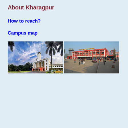
About Kharagpur
How to reach?
Campus map