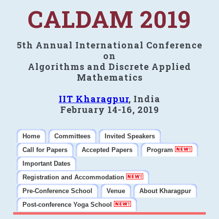
CALDAM 2019
5th Annual International Conference
on
Algorithms and Discrete Applied
Mathematics
IIT Kharagpur
, India
February 14-16, 2019
Home
Committees
Invited Speakers
Call for Papers
Accepted Papers
Program
Important Dates
Registration and Accommodation
Pre-Conference School
Venue
About Kharagpur
Post-conference Yoga School