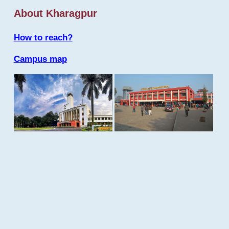
About Kharagpur
How to reach?
Campus map