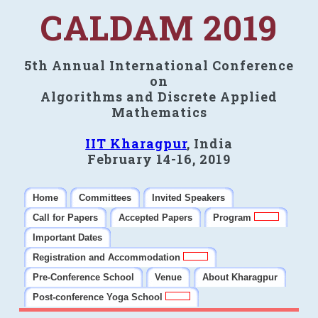
CALDAM 2019
5th Annual International Conference
on
Algorithms and Discrete Applied
Mathematics
IIT Kharagpur
, India
February 14-16, 2019
Home
Committees
Invited Speakers
Call for Papers
Accepted Papers
Program
Important Dates
Registration and Accommodation
Pre-Conference School
Venue
About Kharagpur
Post-conference Yoga School