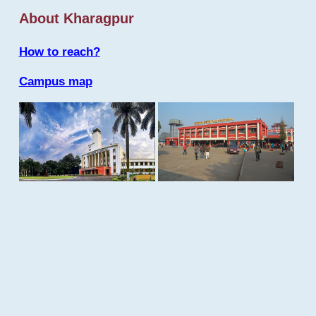
About Kharagpur
How to reach?
Campus map