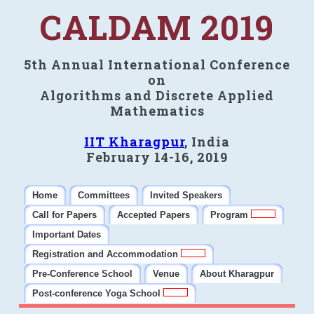
CALDAM 2019
5th Annual International Conference
on
Algorithms and Discrete Applied
Mathematics
IIT Kharagpur
, India
February 14-16, 2019
Home
Committees
Invited Speakers
Call for Papers
Accepted Papers
Program
Important Dates
Registration and Accommodation
Pre-Conference School
Venue
About Kharagpur
Post-conference Yoga School