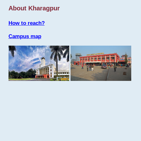
About Kharagpur
How to reach?
Campus map