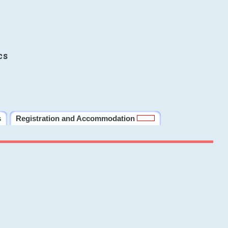
cs
s
Registration and Accommodation