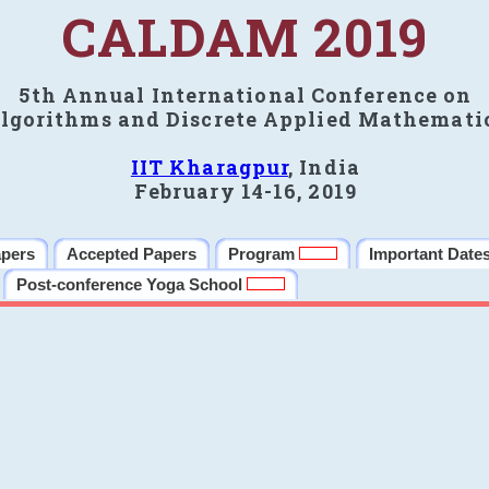
CALDAM 2019
5th Annual International Conference on
lgorithms and Discrete Applied Mathemati
IIT Kharagpur
, India
February 14-16, 2019
apers
Accepted Papers
Program
Important Date
Post-conference Yoga School