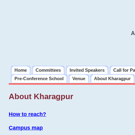
A
Home
Committees
Invited Speakers
Call for P
Pre-Conference School
Venue
About Kharagpur
About Kharagpur
How to reach?
Campus map