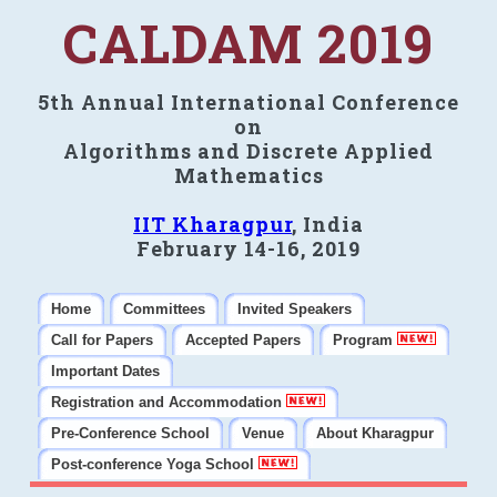
CALDAM 2019
5th Annual International Conference
on
Algorithms and Discrete Applied
Mathematics
IIT Kharagpur
, India
February 14-16, 2019
Home
Committees
Invited Speakers
Call for Papers
Accepted Papers
Program
Important Dates
Registration and Accommodation
Pre-Conference School
Venue
About Kharagpur
Post-conference Yoga School