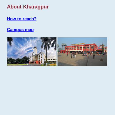
About Kharagpur
How to reach?
Campus map