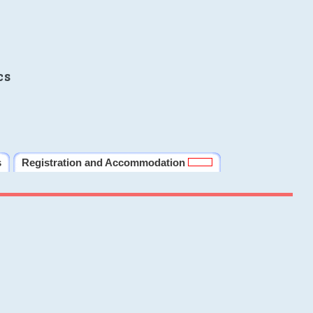
cs
s
Registration and Accommodation