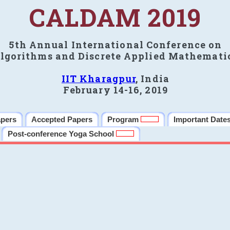
CALDAM 2019
5th Annual International Conference on
lgorithms and Discrete Applied Mathemati
IIT Kharagpur
, India
February 14-16, 2019
apers
Accepted Papers
Program
Important Date
Post-conference Yoga School