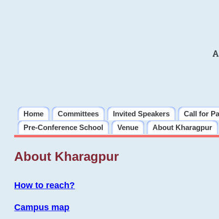
A
Home
Committees
Invited Speakers
Call for P
Pre-Conference School
Venue
About Kharagpur
About Kharagpur
How to reach?
Campus map