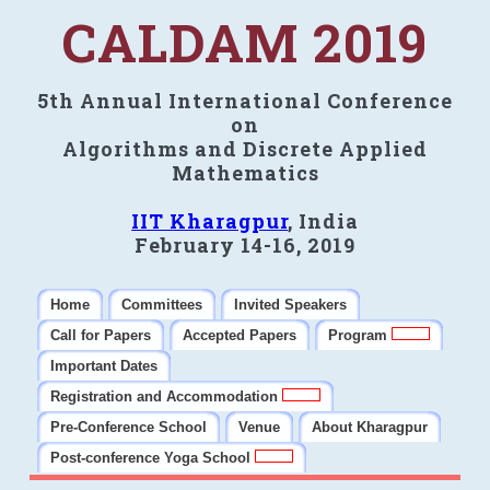
CALDAM 2019
5th Annual International Conference
on
Algorithms and Discrete Applied
Mathematics
IIT Kharagpur
, India
February 14-16, 2019
Home
Committees
Invited Speakers
Call for Papers
Accepted Papers
Program
Important Dates
Registration and Accommodation
Pre-Conference School
Venue
About Kharagpur
Post-conference Yoga School