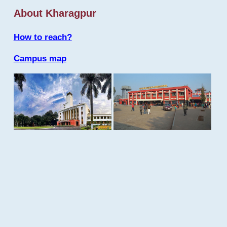
About Kharagpur
How to reach?
Campus map