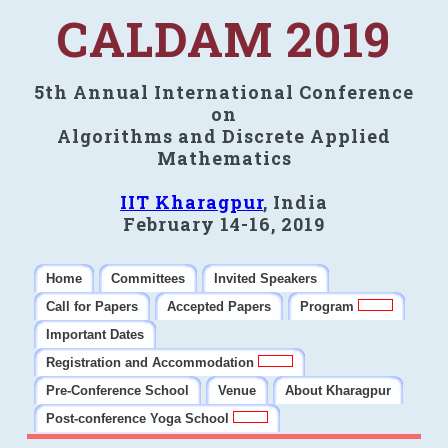
CALDAM 2019
5th Annual International Conference
on
Algorithms and Discrete Applied
Mathematics
IIT Kharagpur
, India
February 14-16, 2019
Home
Committees
Invited Speakers
Call for Papers
Accepted Papers
Program
Important Dates
Registration and Accommodation
Pre-Conference School
Venue
About Kharagpur
Post-conference Yoga School