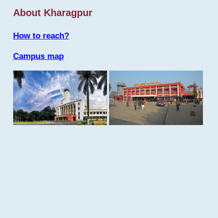
About Kharagpur
How to reach?
Campus map